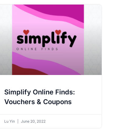
Simplify Online Finds:
Vouchers & Coupons
Lu Yin
June 20, 2022