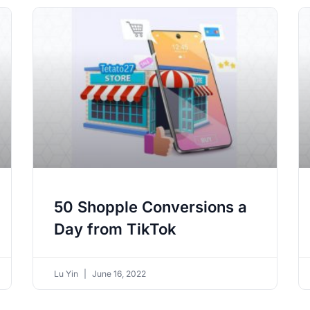
50 Shopple Conversions a
Day from TikTok
Lu Yin
June 16, 2022