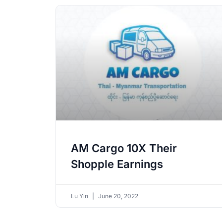
AM Cargo 10X Their
Shopple Earnings
Lu Yin
June 20, 2022