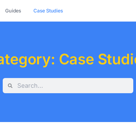
Guides
Case Studies
ategory: Case Studi