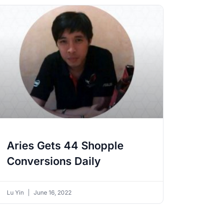
Aries Gets 44 Shopple
Conversions Daily
Lu Yin
June 16, 2022