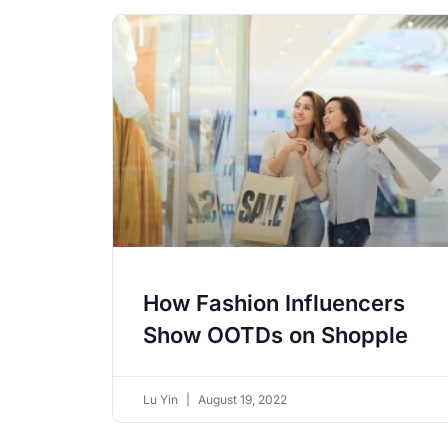
How Fashion Influencers
Show OOTDs on Shopple
Lu Yin
August 19, 2022