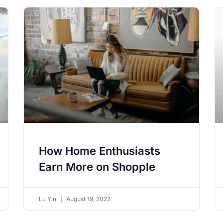
How Home Enthusiasts
Earn More on Shopple
Lu Yin
August 19, 2022