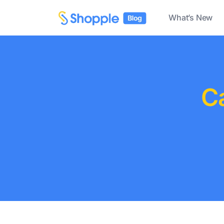
What’s New
C