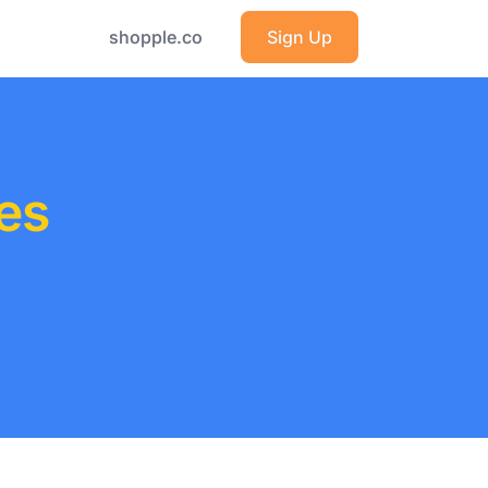
shopple.co
Sign Up
es